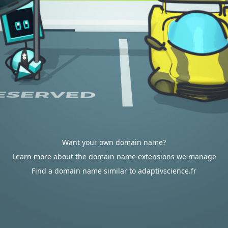
Want your own domain name?
Learn more about the domain name extensions we manage
Find a domain name similar to adaptivscience.fr