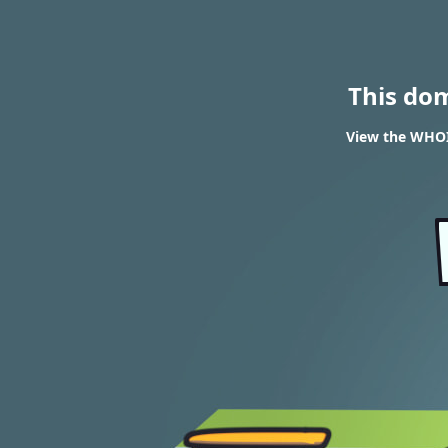
This do
View the WHOIS