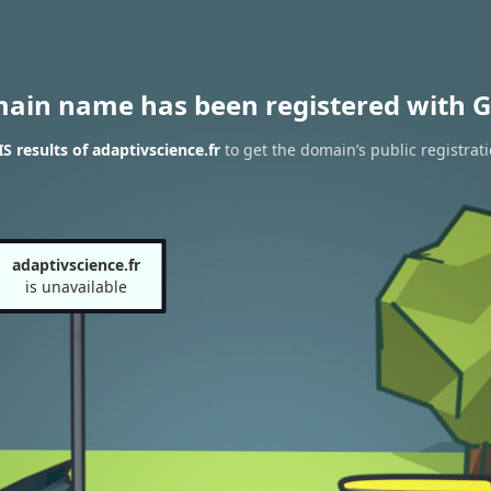
main name has been registered with G
 results of adaptivscience.fr
to get the domain’s public registrat
adaptivscience.fr
is unavailable