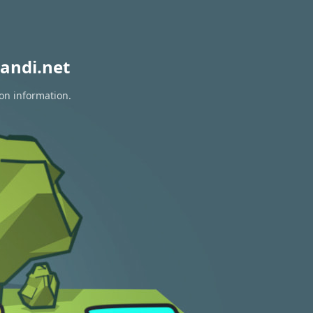
andi.net
ion information.